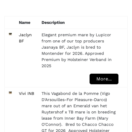
Name
Description
Jaclyn
Elegant premium mare by Lupicor
BF
from one of our top producers
Jasnaya BF, Jaclyn is bred to
Montender for 2026. Approved
Premium by Holsteiner Verband in
2025
More...
Vivi INB
This Vagabond de la Pomme (Vigo
D'Arsouilles-For Pleasure-Darco)
mare out of an Emerald van het
Ruytershof x TB mare is on breeding
lease from Inner Bay Farm (Mary
O'Connor). Bred to Chacco Chacco
GT for 2026 Approved Holsteiner