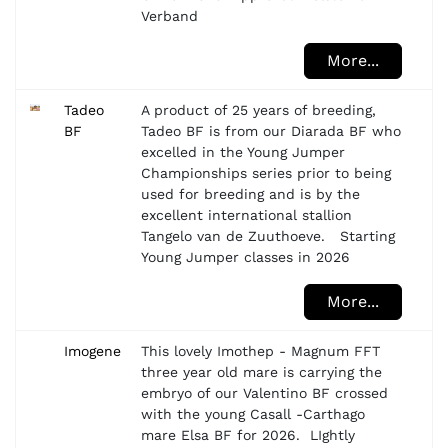
Verband
More...
Tadeo
A product of 25 years of breeding,
BF
Tadeo BF is from our Diarada BF who
excelled in the Young Jumper
Championships series prior to being
used for breeding and is by the
excellent international stallion
Tangelo van de Zuuthoeve. Starting
Young Jumper classes in 2026
More...
Imogene
This lovely Imothep - Magnum FFT
three year old mare is carrying the
embryo of our Valentino BF crossed
with the young Casall -Carthago
mare Elsa BF for 2026. LIghtly