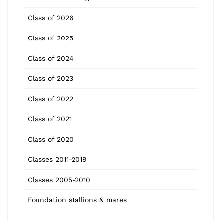
Class of 2026
Class of 2025
Class of 2024
Class of 2023
Class of 2022
Class of 2021
Class of 2020
Classes 2011-2019
Classes 2005-2010
Foundation stallions & mares