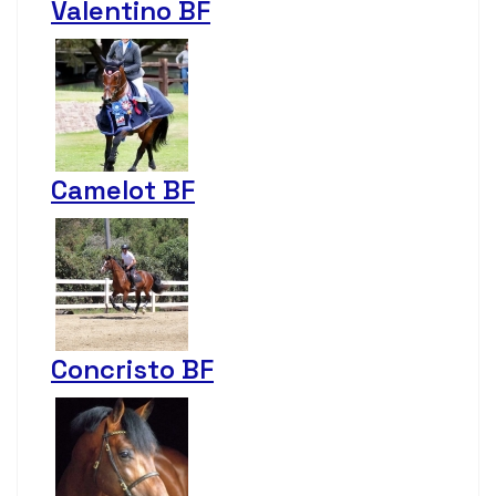
Valentino BF
Camelot BF
Concristo BF