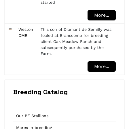
started
More...
Weston
This son of Diamant de Semilly was
OMR
foaled at Branscomb for breeding
client Oak Meadow Ranch and
subsequently purchased by the
Farm.
More...
Breeding Catalog
Our BF Stallions
Mares in breeding