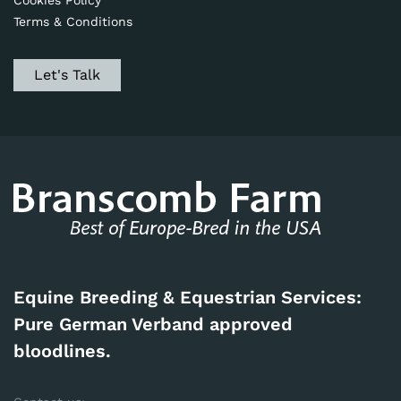
Cookies Policy
Terms & Conditions
Let's Talk
Equine Breeding & Equestrian Services:
Pure German Verband approved
bloodlines.