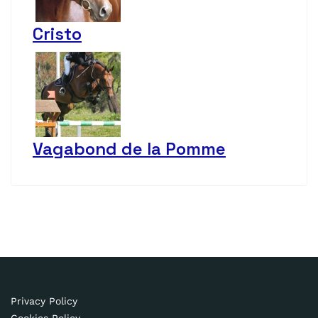
Cristo
Vagabond de la Pomme
Privacy Policy