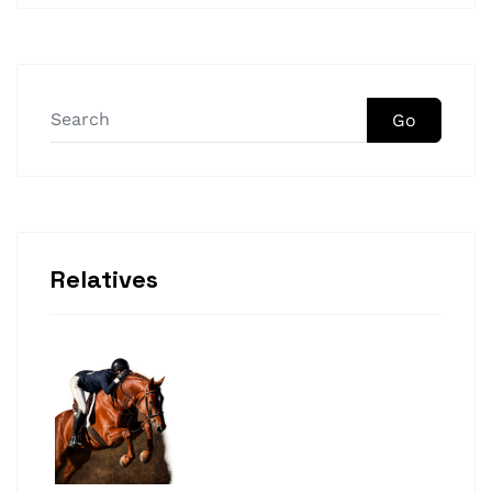
Go
Relatives