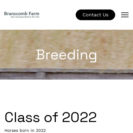
Contact Us
Breeding
Class of 2022
Horses born in 2022